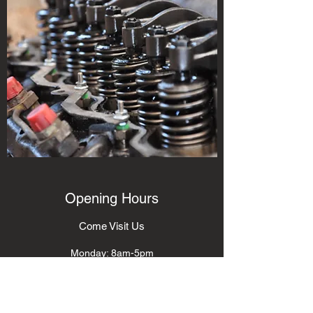
Opening Hours
Come Visit Us
Monday: 8am-5pm
Tuesday: 8am-5pm
Wednesday: 8am-5pm
Thursday: 8am-5pm