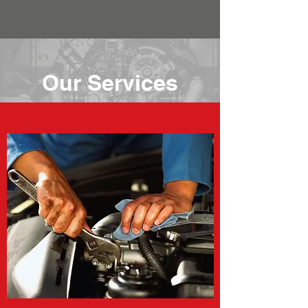
Our Services