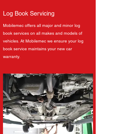
Log Book Servicing
Mobilemec offers all major and minor log
book services on all makes and models of
vehicles. At Mobilemec we ensure your log
book service maintains your new car
warranty.