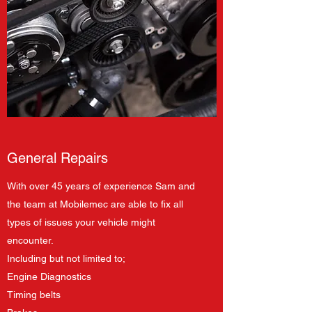
General Repairs
With over 45 years of experience Sam and
the team at Mobilemec are able to fix all
types of issues your vehicle might
encounter.
Including but not limited to;
Engine Diagnostics
Timing belts