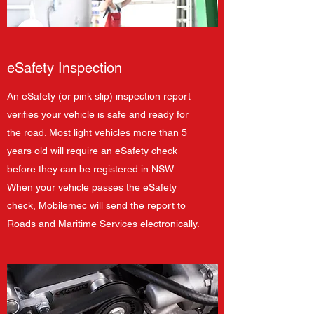
eSafety Inspection
An eSafety (or pink slip) inspection report
verifies your vehicle is safe and ready for
the road. Most light vehicles more than 5
years old will require an eSafety check
before they can be registered in NSW.
When your vehicle passes the eSafety
check, Mobilemec will send the report to
Roads and Maritime Services electronically.