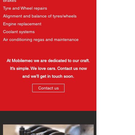
Brakes
Tyre and Wheel repairs
Alignment and balance of tyres/wheels
Engine replacement
Coolant systems​
Air conditioning regas and maintenance
At Mobilemec we are dedicated to our craft.
It’s simple. We love cars. Contact us now
and we’ll get in touch soon.
Contact us