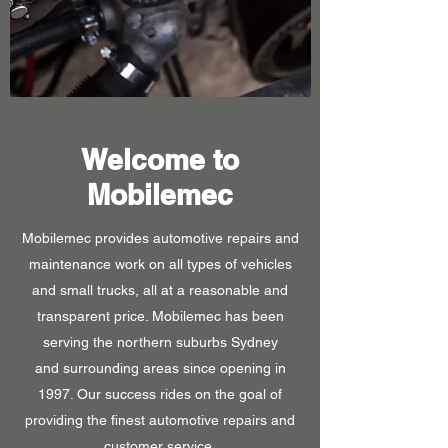
Welcome to
Mobilemec
Mobilemec provides automotive repairs and
maintenance work on all types of vehicles
and small trucks, all at a reasonable and
transparent price. Mobilemec has been
serving the northern suburbs Sydney
and surrounding areas since opening in
1997. Our success rides on the goal of
providing the finest automotive repairs and
customer service.