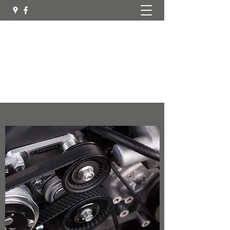
Mobilemec Northern Region
Automotive Services
mobilemec.northern.region@gmail.com
0417 657 297