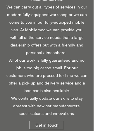
We can carry out all types of services in our
modern fully-equipped workshop or we can
come to you in our fully-equipped mobile
van. At Mobilemec we can provide you
with all of the service needs that a large
dealership offers but with a friendly and
personal atmosphere.
All of our work is fully guaranteed and no
job is too big or too small. For our
customers who are pressed for time we can
offer a pick-up and delivery service and a
loan car is also available.
We continually update our skills to stay
abreast with new car manufacturers'
specifications and innovations.
Get in Touch